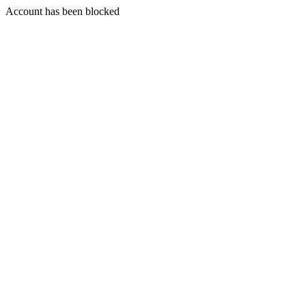
Account has been blocked